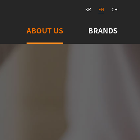
KR
EN
CH
ABOUT US
BRANDS