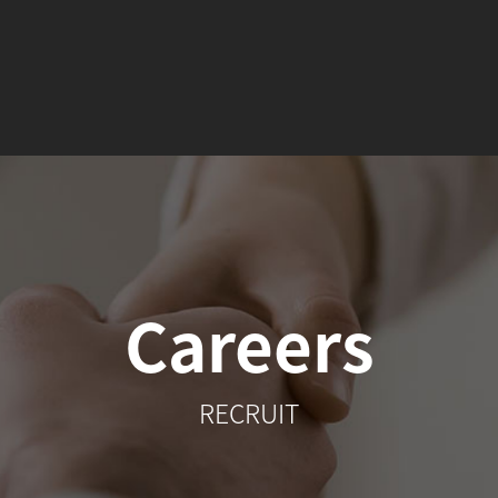
Careers
RECRUIT