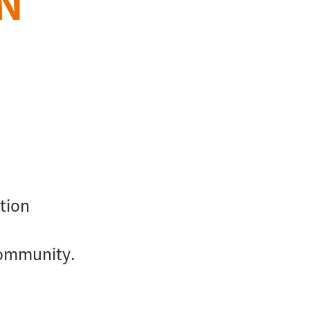
N
tion
community.