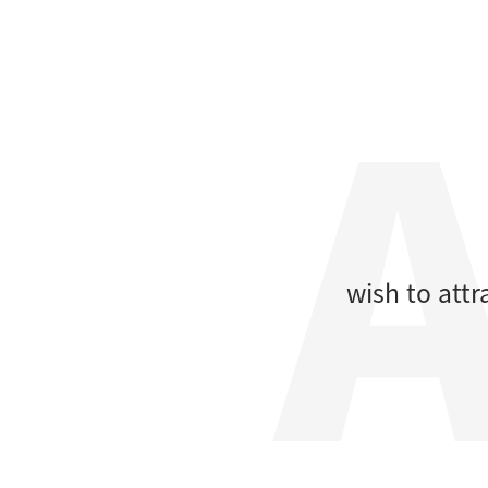
wish to att