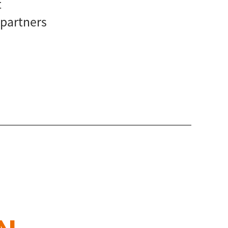
t
 partners