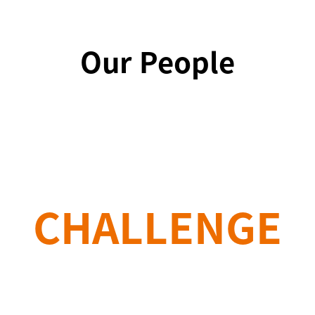
Our People
CHALLENGE