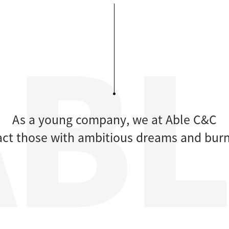
As a young company, we at Able C&C
ract those with ambitious dreams and burn