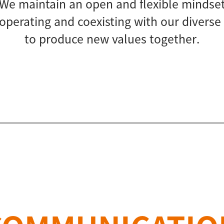
We maintain an open and flexible mindse
perating and coexisting with our diverse
to produce new values together.