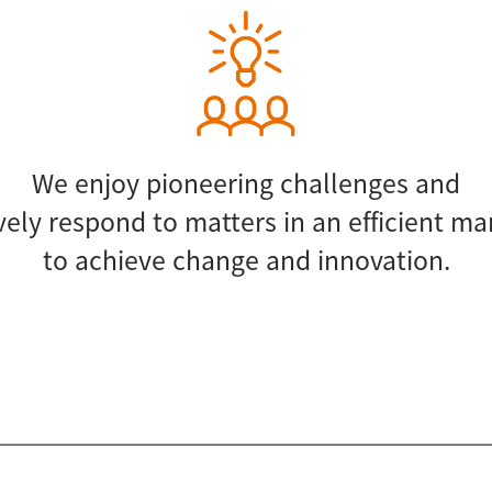
We enjoy pioneering challenges and
vely respond to matters in an efficient m
to achieve change and innovation.