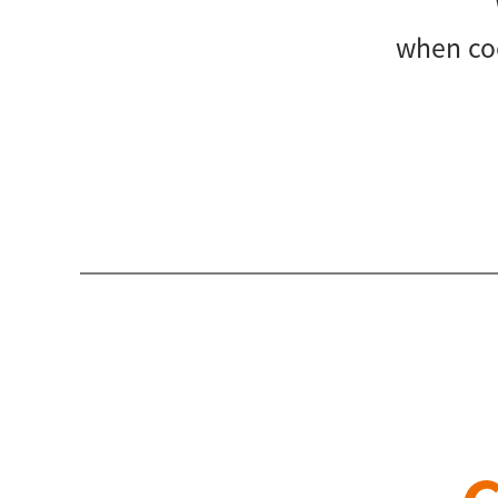
when coo