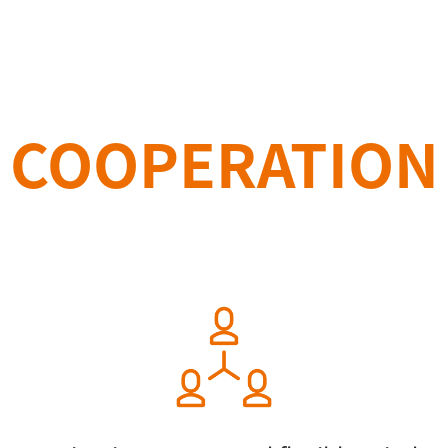
COOPERATION