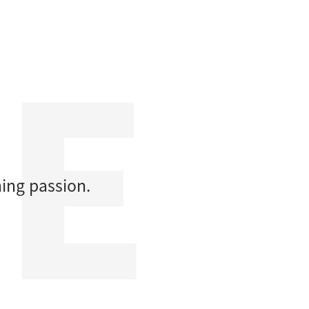
ing passion.