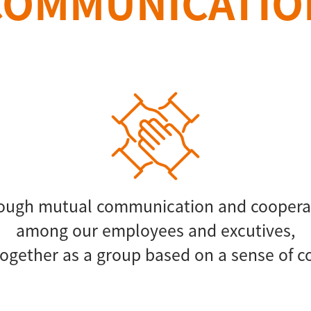
COMMUNICATIO
ough mutual communication and coopera
among our employees and excutives,
ogether as a group based on a sense of 