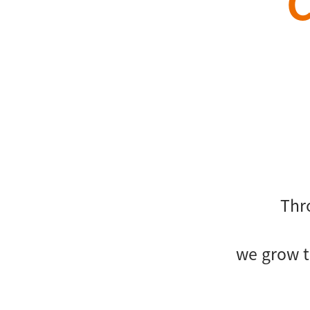
Thr
we grow t