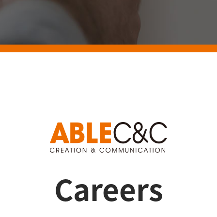
Careers